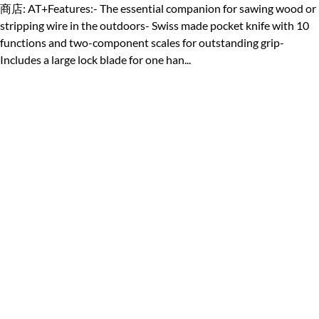
商店: AT+Features:- The essential companion for sawing wood or
stripping wire in the outdoors- Swiss made pocket knife with 10
functions and two-component scales for outstanding grip-
Includes a large lock blade for one han...