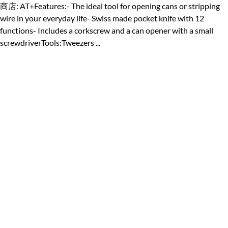
商店: AT+Features:- The ideal tool for opening cans or stripping
wire in your everyday life- Swiss made pocket knife with 12
functions- Includes a corkscrew and a can opener with a small
screwdriverTools:Tweezers ...